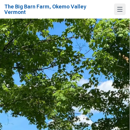
The Big Barn Farm, Okemo Valley
Vermont