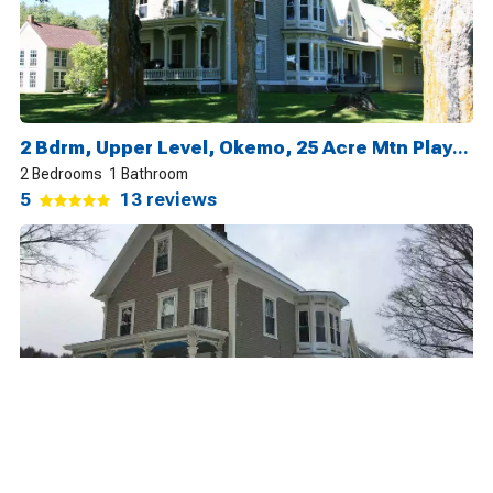
2 Bdrm, Upper Level, Okemo, 25 Acre Mtn Playground
2 Bedrooms
1 Bathroom
5
13 reviews
2 Bdrm, Lower Level, Okemo, 25 Acre Mtn Playground