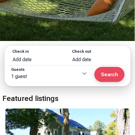
Check in
Check out
Add date
Add date
Guests
Search
1 guest
Featured listings